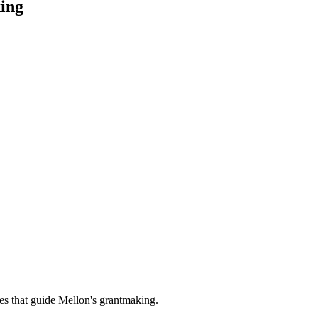
ing
es that guide Mellon's grantmaking.