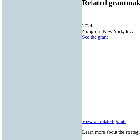
Related grantmak
2024
Nonprofit New York, Inc.
See the
grant
View all related grants
Learn more about the strategi