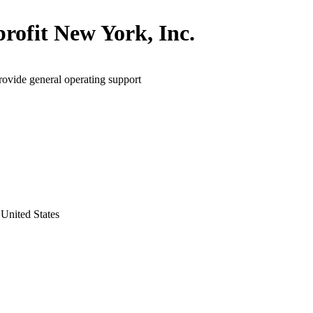
rofit New York, Inc.
rovide general operating support
United States