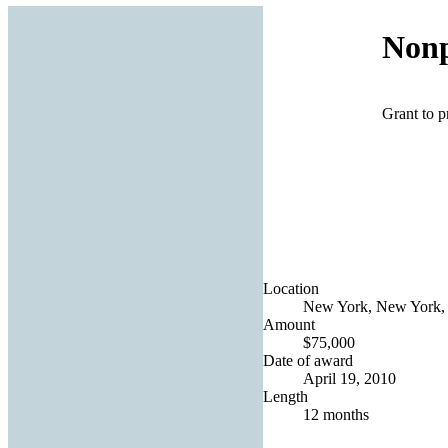
Nonp
Grant to p
Location
New York, New York, 
Amount
$75,000
Date of award
April 19, 2010
Length
12 months