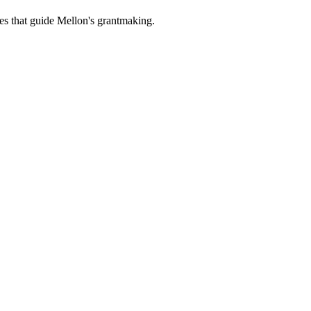
es that guide Mellon's grantmaking.