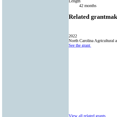
Length
42 months
Related grantmak
2022
North Carolina Agricultural 
See the
grant
View all related grants