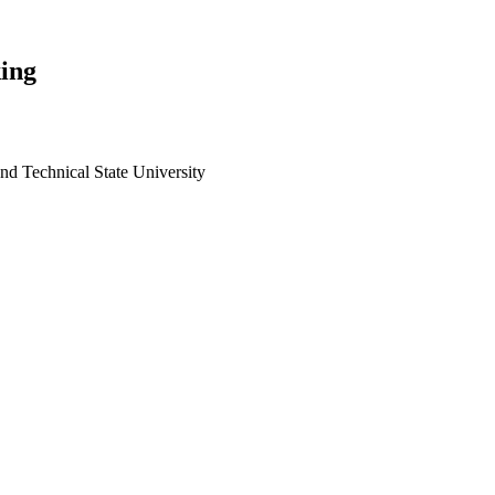
ing
and Technical State University