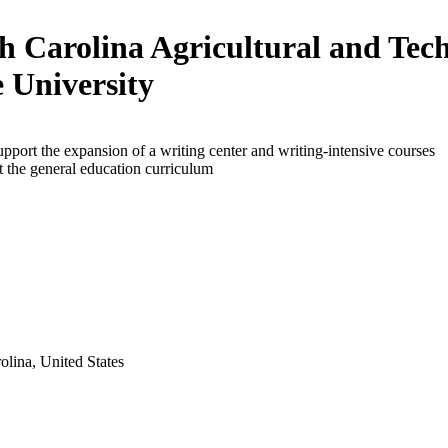
h Carolina Agricultural and Tech
e University
upport the expansion of a writing center and writing-intensive courses
 the general education curriculum
lina, United States