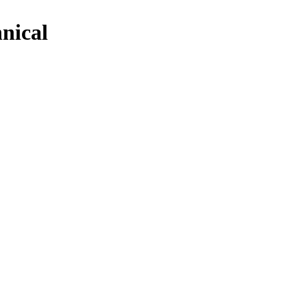
nical