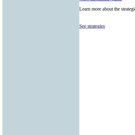
Learn more about the strategi
See strategies