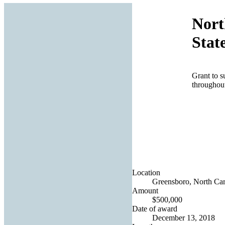
Nort
Stat
Grant to s
throughout
Location
Greensboro, North Caro
Amount
$500,000
Date of award
December 13, 2018