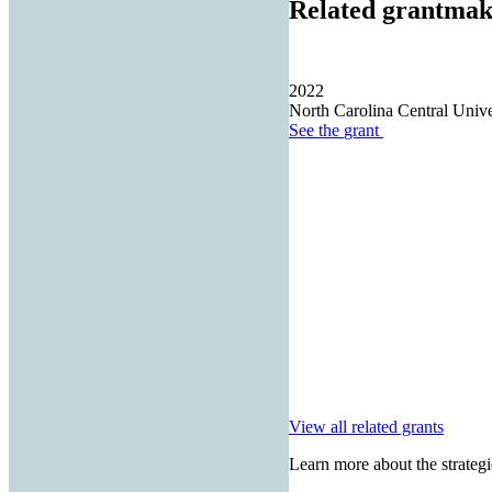
Related grantmak
2022
North Carolina Central Unive
See the
grant
View all related grants
Learn more about the strategi