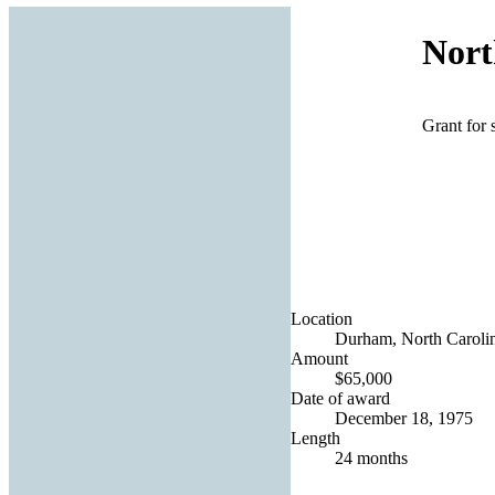
Nort
Grant for 
Location
Durham, North Carolin
Amount
$65,000
Date of award
December 18, 1975
Length
24 months