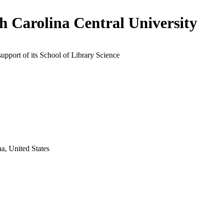
h Carolina Central University
support of its School of Library Science
a, United States