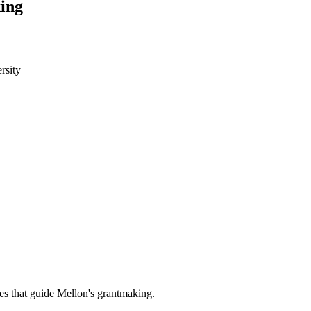
ing
rsity
es that guide Mellon's grantmaking.