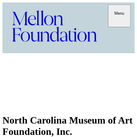
Menu
North Carolina Museum of Art
Foundation, Inc.