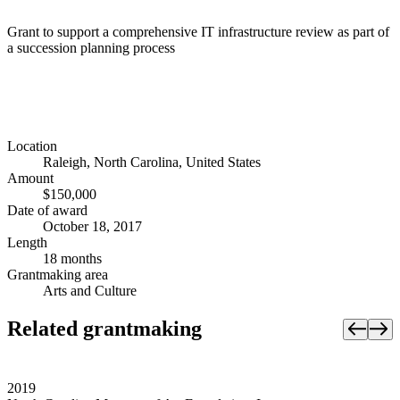
Grant to support a comprehensive IT infrastructure review as part of
a succession planning process
Location
Raleigh, North Carolina, United States
Amount
$150,000
Date of award
October 18, 2017
Length
18 months
Grantmaking area
Arts and Culture
Related grantmaking
2019