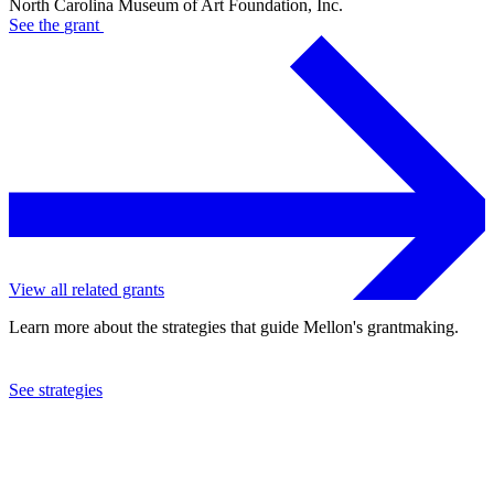
North Carolina Museum of Art Foundation, Inc.
See the
grant
View all related grants
Learn more about the strategies that guide Mellon's grantmaking.
See strategies
2009
North Carolina Museum of Art Foundation, Inc.
See the
grant