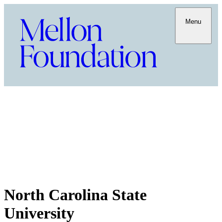
Menu
North Carolina State
University