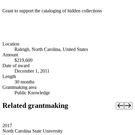
Grant to support the cataloging of hidden collections
Location
Raleigh, North Carolina, United States
Amount
$219,600
Date of award
December 1, 2011
Length
30 months
Grantmaking area
Public Knowledge
Related grantmaking
2017
North Carolina State University