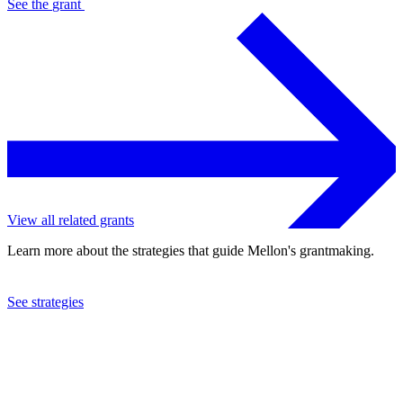
See the
grant
View all related grants
Learn more about the strategies that guide Mellon's grantmaking.
See strategies
2014
North Carolina State University
See the
grant