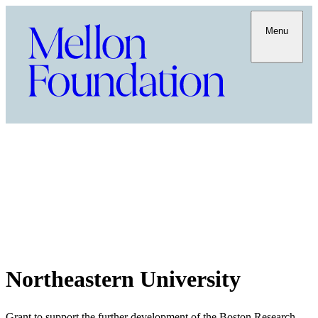
Menu
Northeastern University
Grant to support the further development of the Boston Research