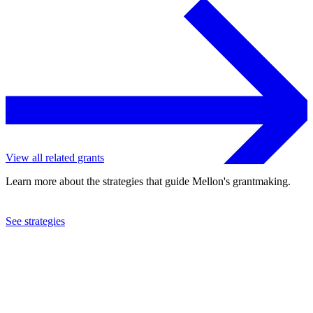
View all related grants
Learn more about the strategies that guide Mellon's grantmaking.
See strategies
2024
Northeastern University
See the
grant