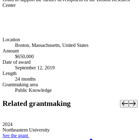
Center
Location
Boston, Massachusetts, United States
Amount
$650,000
Date of award
September 12, 2019
Length
24 months
Grantmaking area
Public Knowledge
Related grantmaking
2024
Northeastern University
See the
grant