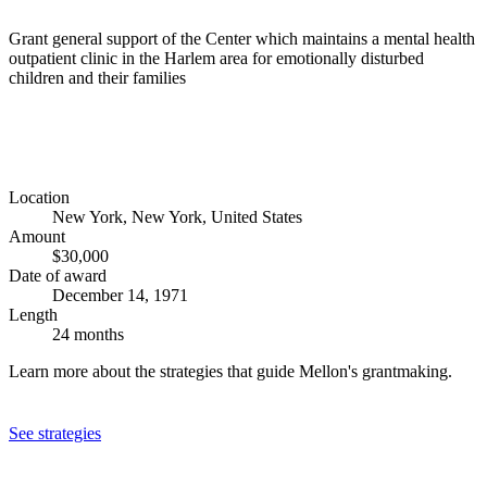
Grant general support of the Center which maintains a mental health
outpatient clinic in the Harlem area for emotionally disturbed
children and their families
Location
New York, New York, United States
Amount
$30,000
Date of award
December 14, 1971
Length
24 months
Learn more about the strategies that guide Mellon's grantmaking.
See strategies