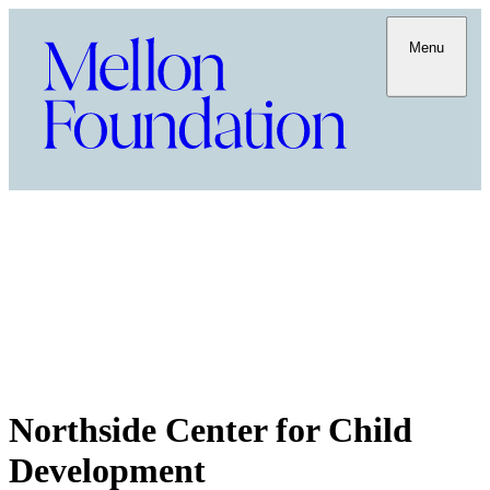
Menu
Northside Center for Child
Development