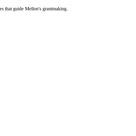
es that guide Mellon's grantmaking.