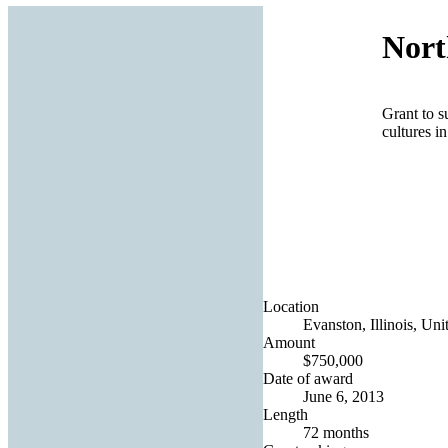
Nort
Grant to s
cultures i
Location
Evanston, Illinois, Uni
Amount
$750,000
Date of award
June 6, 2013
Length
72 months