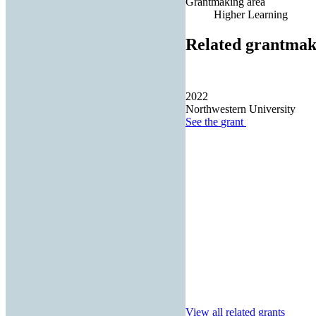
Grantmaking area
Higher Learning
Related grantmak
2022
Northwestern University
See the
grant
View all related grants