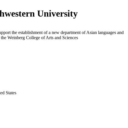
hwestern University
upport the establishment of a new department of Asian languages and
n the Weinberg College of Arts and Sciences
ted States