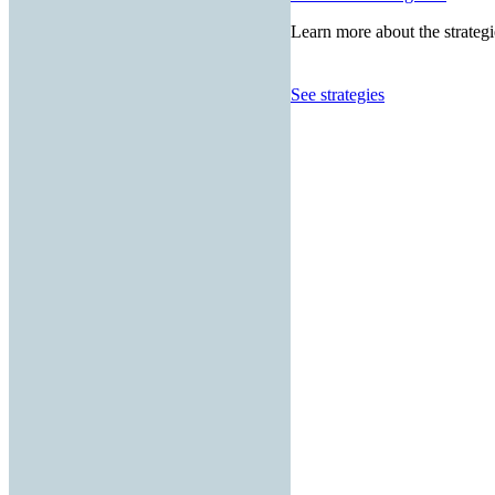
Learn more about the strategi
See strategies