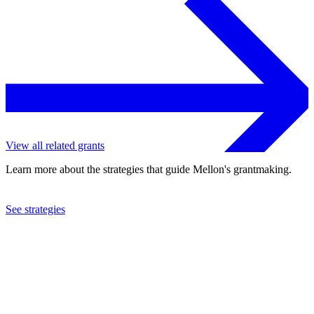
View all related grants
Learn more about the strategies that guide Mellon's grantmaking.
See strategies
2022
Northwestern University
See the
grant