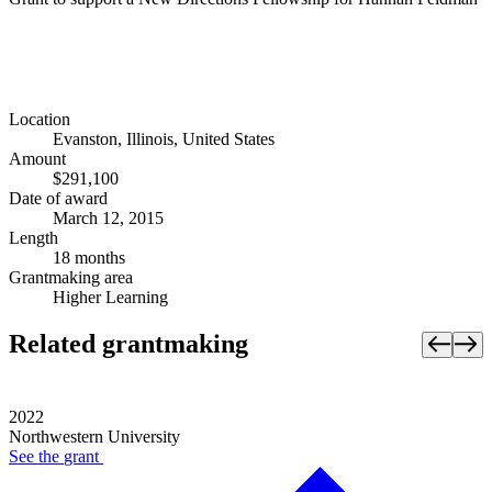
Location
Evanston, Illinois, United States
Amount
$291,100
Date of award
March 12, 2015
Length
18 months
Grantmaking area
Higher Learning
Related grantmaking
2022
Northwestern University
See the
grant