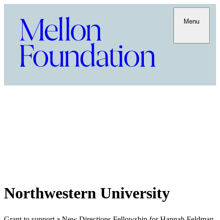
Menu
Northwestern University
Grant to support a New Directions Fellowship for Hannah Feldman