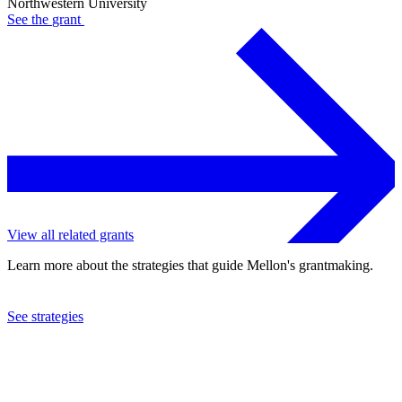
Northwestern University
See the
grant
View all related grants
Learn more about the strategies that guide Mellon's grantmaking.
See strategies
2022
Northwestern University
See the
grant