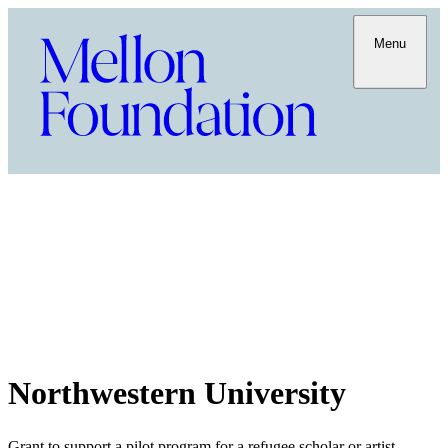
Menu
Northwestern University
Grant to support a pilot program for a refugee scholar or artist