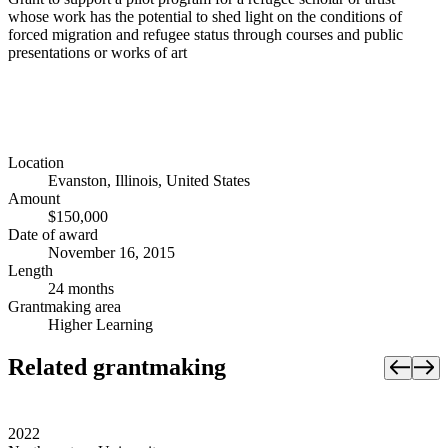
whose work has the potential to shed light on the conditions of
forced migration and refugee status through courses and public
presentations or works of art
Location
Evanston, Illinois, United States
Amount
$150,000
Date of award
November 16, 2015
Length
24 months
Grantmaking area
Higher Learning
Related grantmaking
2022