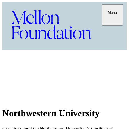
Menu
Northwestern University
Grant to support the Northwestern University-Art Institute of