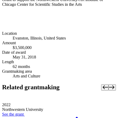
Chicago Center for Scientific Studies in the Arts
Location
Evanston, Illinois, United States
Amount
$3,500,000
Date of award
May 31, 2018
Length
62 months
Grantmaking area
Arts and Culture
Related grantmaking
2022
Northwestern University
See the
grant