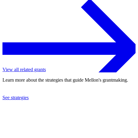
View all related grants
Learn more about the strategies that guide Mellon's grantmaking.
See strategies
2022
Northwestern University
See the
grant