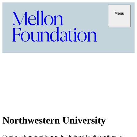
Menu
Northwestern University
Grant matching grant to provide additional faculty positions for