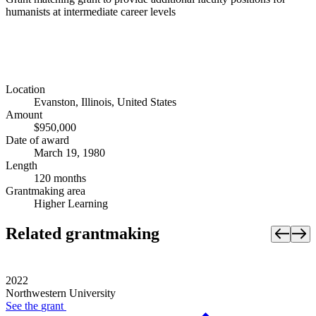
humanists at intermediate career levels
Location
Evanston, Illinois, United States
Amount
$950,000
Date of award
March 19, 1980
Length
120 months
Grantmaking area
Higher Learning
Related grantmaking
2022
Northwestern University
See the
grant