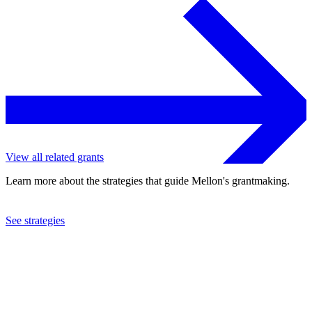
View all related grants
Learn more about the strategies that guide Mellon's grantmaking.
See strategies
2022
Northwestern University
See the
grant