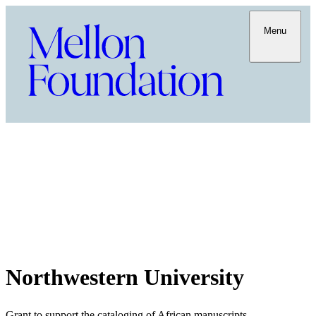
Menu
Northwestern University
Grant to support the cataloging of African manuscripts