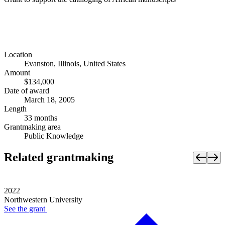
Location
Evanston, Illinois, United States
Amount
$134,000
Date of award
March 18, 2005
Length
33 months
Grantmaking area
Public Knowledge
Related grantmaking
2022
Northwestern University
See the
grant