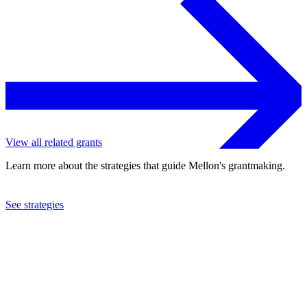
View all related grants
Learn more about the strategies that guide Mellon's grantmaking.
See strategies
2022
Northwestern University
See the
grant