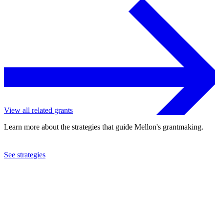
View all related grants
Learn more about the strategies that guide Mellon's grantmaking.
See strategies
2024
Oakland Museum of California
See the
grant