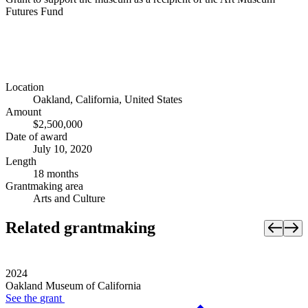
Futures Fund
Location
Oakland, California, United States
Amount
$2,500,000
Date of award
July 10, 2020
Length
18 months
Grantmaking area
Arts and Culture
Related grantmaking
2024
Oakland Museum of California
See the
grant