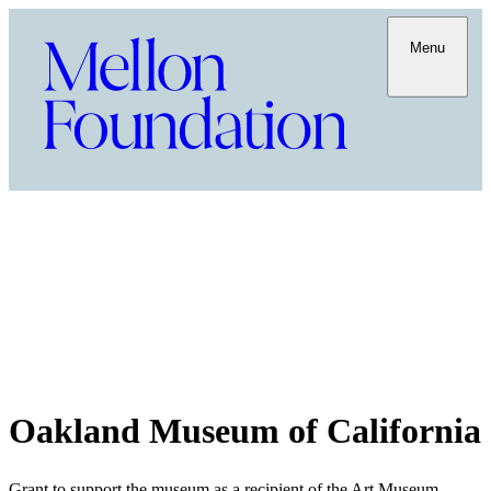
Menu
Oakland Museum of California
Grant to support the museum as a recipient of the Art Museum