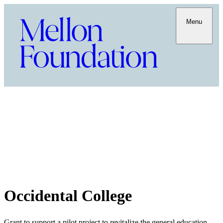
Menu
Occidental College
Grant to support a pilot project to revitalize the general education