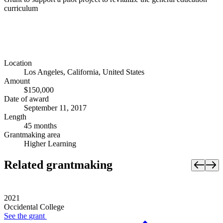
curriculum
Location
Los Angeles, California, United States
Amount
$150,000
Date of award
September 11, 2017
Length
45 months
Grantmaking area
Higher Learning
Related grantmaking
2021
Occidental College
See the
grant