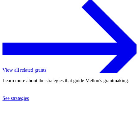
View all related grants
Learn more about the strategies that guide Mellon's grantmaking.
See strategies
2021
Occidental College
See the
grant