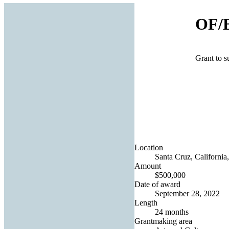
OF/
Grant to 
Location
Santa Cruz, California,
Amount
$500,000
Date of award
September 28, 2022
Length
24 months
Grantmaking area