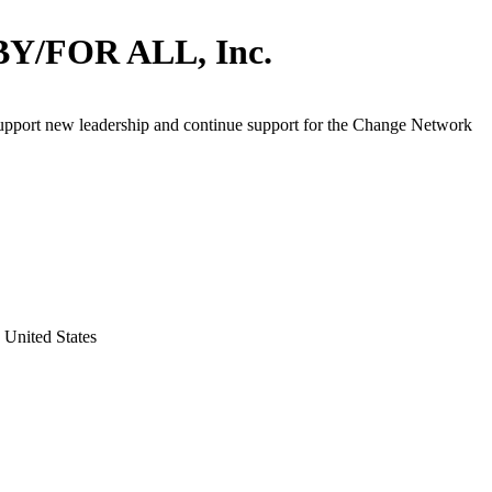
BY/FOR ALL, Inc.
support new leadership and continue support for the Change Network
 United States