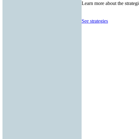
Learn more about the strategi
See strategies