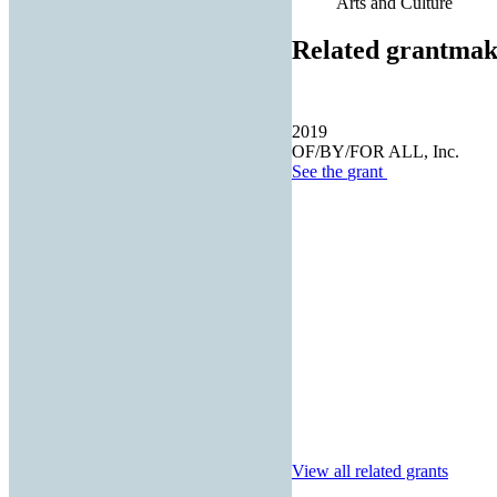
Arts and Culture
Related grantmak
2019
OF/BY/FOR ALL, Inc.
See the
grant
View all related grants