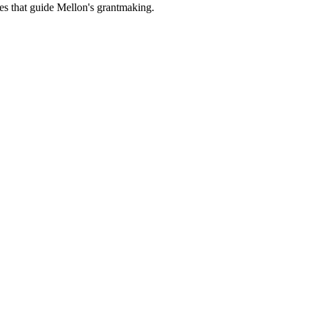
es that guide Mellon's grantmaking.