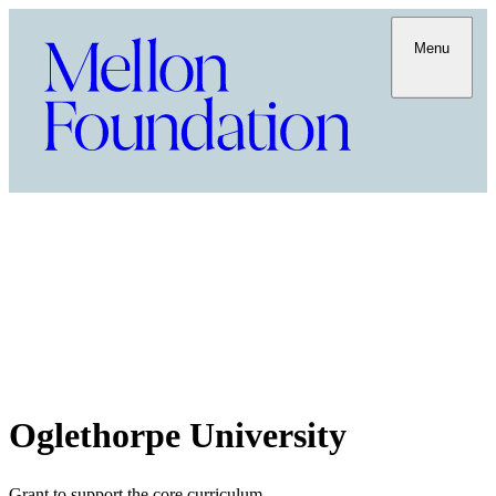
Menu
Oglethorpe University
Grant to support the core curriculum