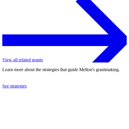
View all related grants
Learn more about the strategies that guide Mellon's grantmaking.
See strategies