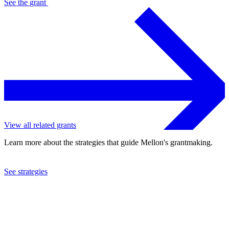
See the
grant
View all related grants
Learn more about the strategies that guide Mellon's grantmaking.
See strategies
2008
Omohundro Institute of Early American History and Culture
See the
grant