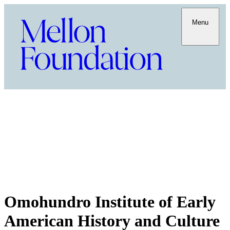
Menu
Omohundro Institute of Early
American History and Culture