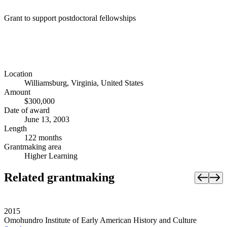
Grant to support postdoctoral fellowships
Location
Williamsburg, Virginia, United States
Amount
$300,000
Date of award
June 13, 2003
Length
122 months
Grantmaking area
Higher Learning
Related grantmaking
2015
Omohundro Institute of Early American History and Culture