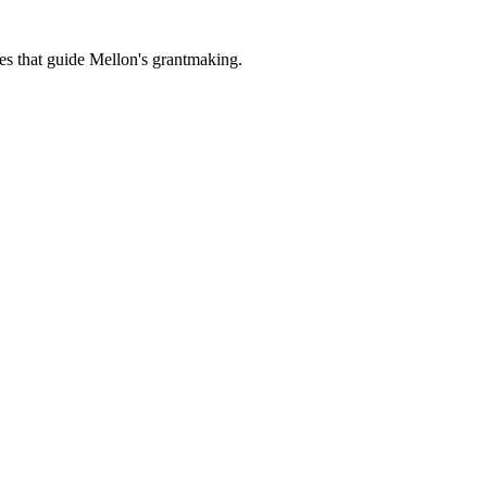
es that guide Mellon's grantmaking.