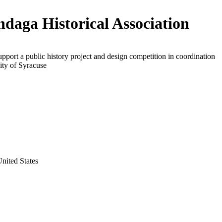
daga Historical Association
upport a public history project and design competition in coordination
ity of Syracuse
nited States