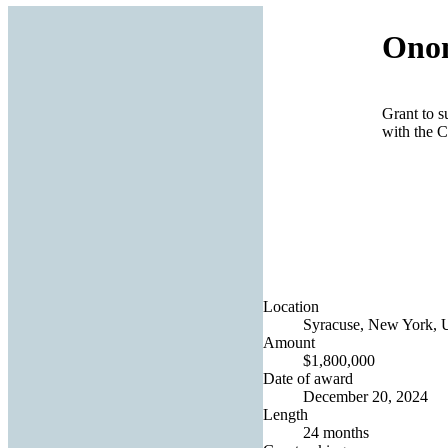
Onon
Grant to s
with the C
Location
Syracuse, New York, U
Amount
$1,800,000
Date of award
December 20, 2024
Length
24 months