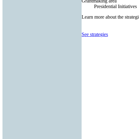
Grantmaking area
Presidential Initiatives
Learn more about the strategi
See strategies