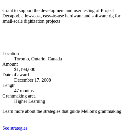
Grant to support the development and user testing of Project
Decapod, a low-cost, easy-to-use hardware and software rig for
small-scale digitization projects
Location
Toronto, Ontario, Canada
Amount
$1,194,000
Date of award
December 17, 2008
Length
47 months
Grantmaking area
Higher Learning
Learn more about the strategies that guide Mellon's grantmaking.
See strategies