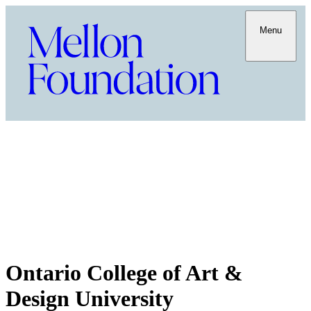
Menu
Ontario College of Art &
Design University