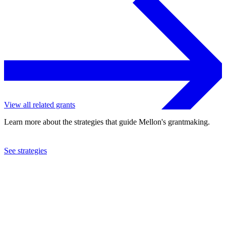
View all related grants
Learn more about the strategies that guide Mellon's grantmaking.
See strategies
2019
Opera Philadelphia
See the
grant