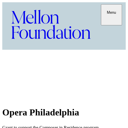
Menu
Opera Philadelphia
Grant to support the Composer in Residence program