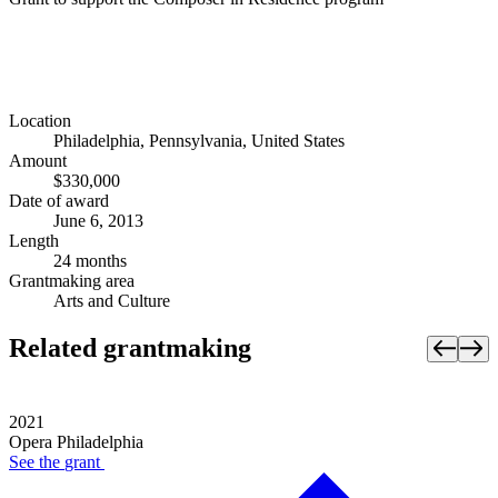
Location
Philadelphia, Pennsylvania, United States
Amount
$330,000
Date of award
June 6, 2013
Length
24 months
Grantmaking area
Arts and Culture
Related grantmaking
2021
Opera Philadelphia
See the
grant