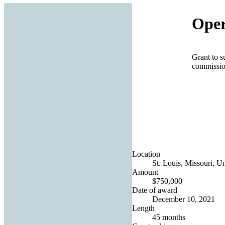
Oper
Grant to s
commissio
Location
St. Louis, Missouri, Un
Amount
$750,000
Date of award
December 10, 2021
Length
45 months