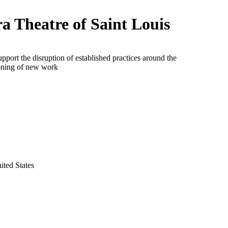
a Theatre of Saint Louis
upport the disruption of established practices around the
ning of new work
ited States