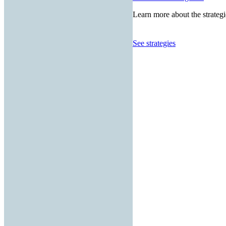
Learn more about the strategi
See strategies