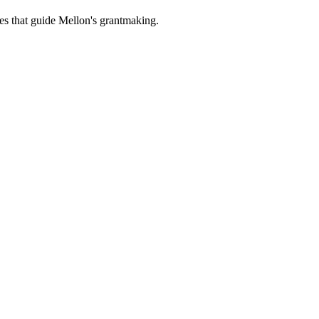
es that guide Mellon's grantmaking.