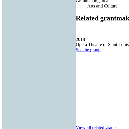
Grantmaking area
Arts and Culture
Related grantmak
2018
Opera Theatre of Saint Louis
See the
grant
View all related grants