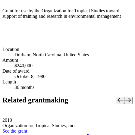
Grant for use by the Organization for Tropical Studies toward
support of training and research in environmental management
Location
Durham, North Carolina, United States
Amount
$240,000
Date of award
October 8, 1980
Length
36 months
Related grantmaking
2010
Organization for Tropical Studies, Inc.
See the
grant