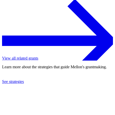
View all related grants
Learn more about the strategies that guide Mellon's grantmaking.
See strategies
2010
Organization for Tropical Studies, Inc.
See the
grant