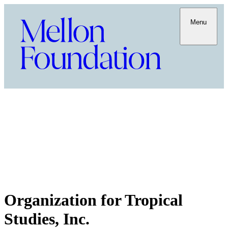
Menu
Organization for Tropical
Studies, Inc.