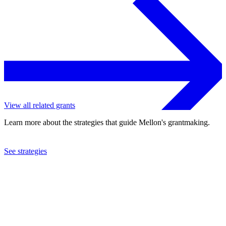
View all related grants
Learn more about the strategies that guide Mellon's grantmaking.
See strategies
2010
Organization for Tropical Studies, Inc.
See the
grant