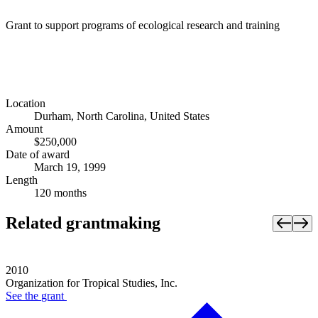
Grant to support programs of ecological research and training
Location
Durham, North Carolina, United States
Amount
$250,000
Date of award
March 19, 1999
Length
120 months
Related grantmaking
2010
Organization for Tropical Studies, Inc.
See the
grant