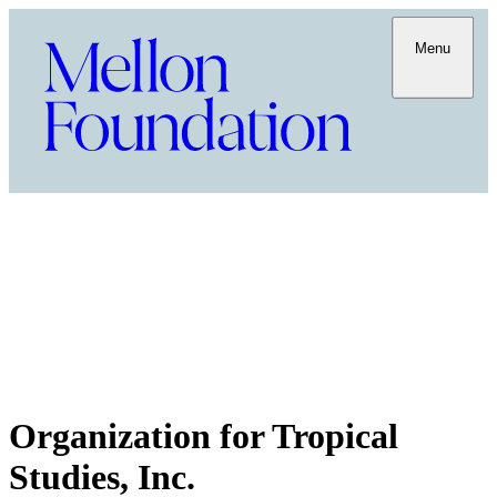
Menu
Organization for Tropical
Studies, Inc.