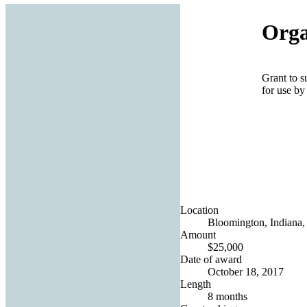
Orga
Grant to s
for use by
Location
Bloomington, Indiana, 
Amount
$25,000
Date of award
October 18, 2017
Length
8 months