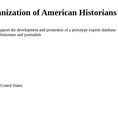
nization of American Historians
upport the development and promotion of a prototype experts database
 historians and journalists
United States