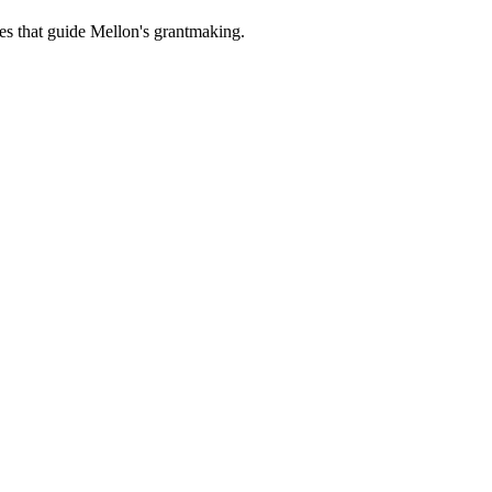
es that guide Mellon's grantmaking.