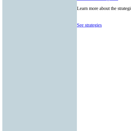
Learn more about the strategi
See strategies