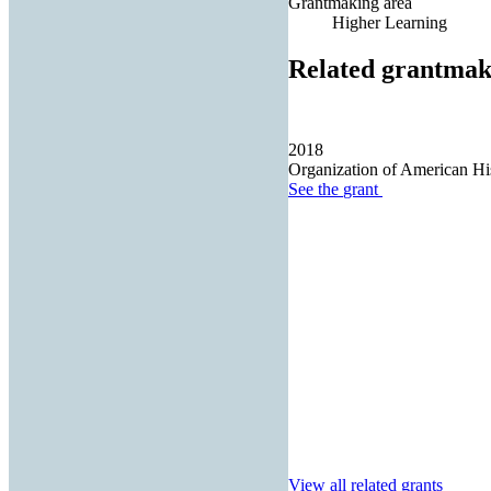
Grantmaking area
Higher Learning
Related grantmak
2018
Organization of American Hi
See the
grant
View all related grants