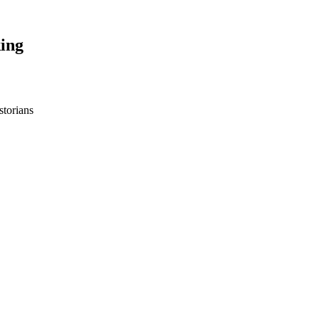
ing
storians