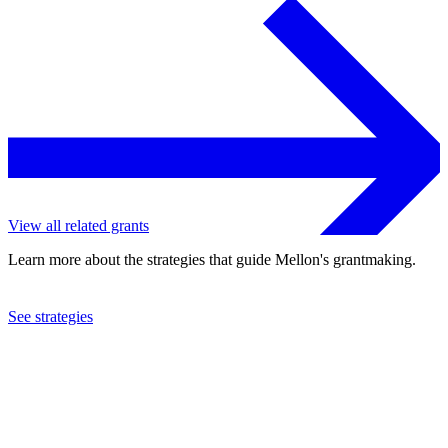
View all related grants
Learn more about the strategies that guide Mellon's grantmaking.
See strategies
2019
Pace University
See the
grant