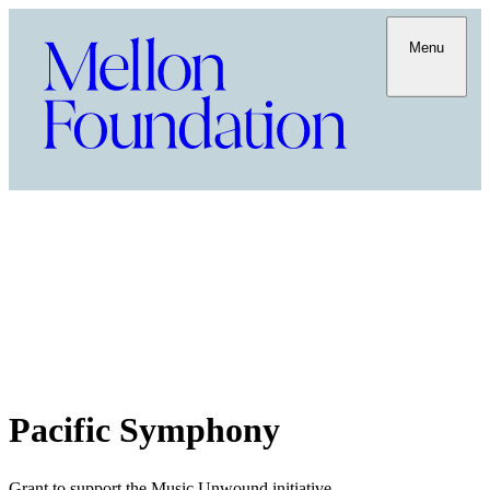
Menu
Pacific Symphony
Grant to support the Music Unwound initiative