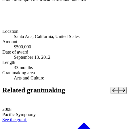
Location
Santa Ana, California, United States
Amount
$500,000
Date of award
September 13, 2012
Length
33 months
Grantmaking area
Arts and Culture
Related grantmaking
2008
Pacific Symphony
See the
grant