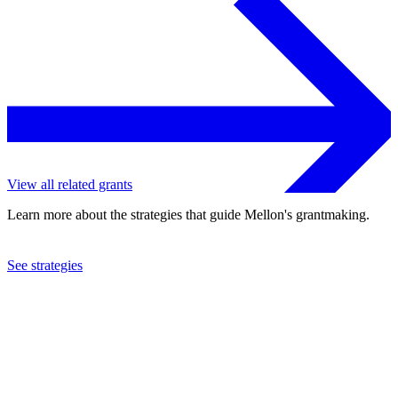
View all related grants
Learn more about the strategies that guide Mellon's grantmaking.
See strategies
2007
Pacific Symphony
See the
grant