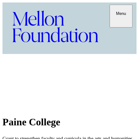
Menu
Paine College
Grant to strengthen faculty and curricula in the arts and humanities