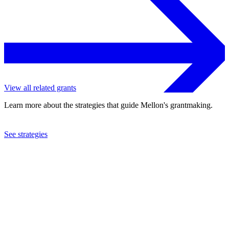
View all related grants
Learn more about the strategies that guide Mellon's grantmaking.
See strategies