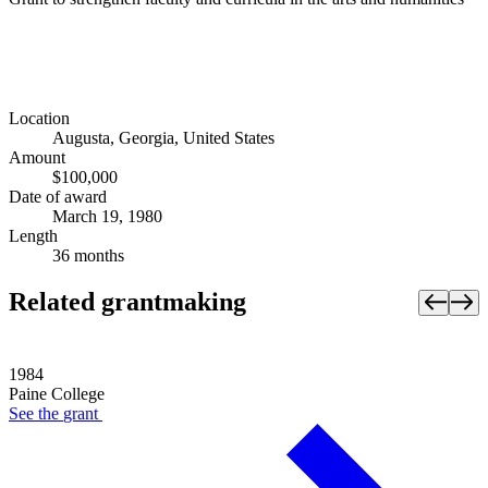
Location
Augusta, Georgia, United States
Amount
$100,000
Date of award
March 19, 1980
Length
36 months
Related grantmaking
1984
Paine College
See the
grant