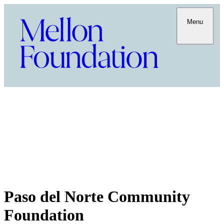
Menu
Paso del Norte Community
Foundation