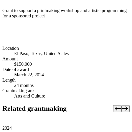
Grant to support a printmaking workshop and artistic programming
for a sponsored project
Location
El Paso, Texas, United States
Amount
$150,000
Date of award
March 22, 2024
Length
24 months
Grantmaking area
Arts and Culture
Related grantmaking
2024