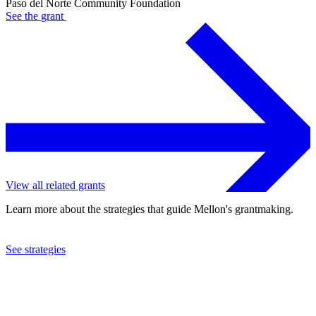
Paso del Norte Community Foundation
See the
grant
View all related grants
Learn more about the strategies that guide Mellon's grantmaking.
See strategies
2024
Paso del Norte Community Foundation
See the
grant