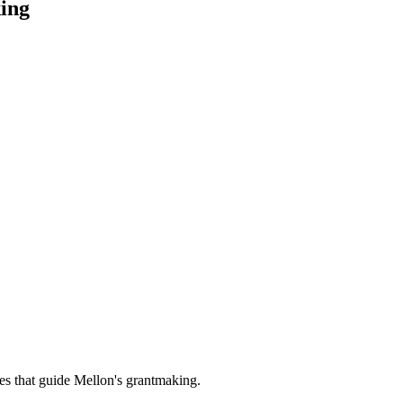
ing
es that guide Mellon's grantmaking.