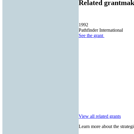
Related grantmak
1992
Pathfinder International
See the
grant
View all related grants
Learn more about the strategi