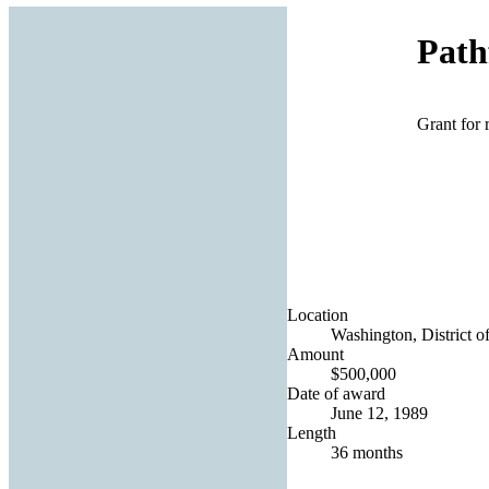
Path
Grant for 
Location
Washington, District o
Amount
$500,000
Date of award
June 12, 1989
Length
36 months