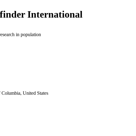
finder International
research in population
f Columbia, United States