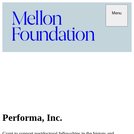
Menu
Performa, Inc.
Grant to support postdoctoral fellowships in the history and