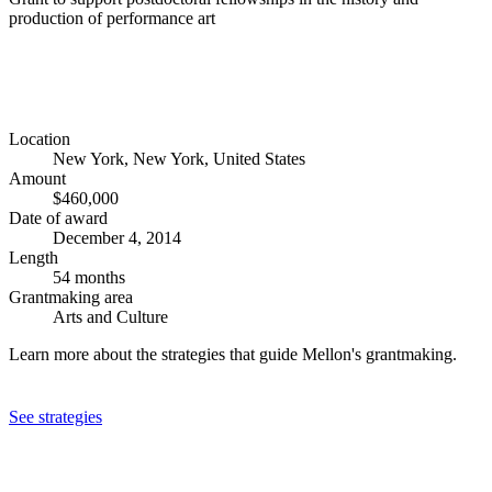
production of performance art
Location
New York, New York, United States
Amount
$460,000
Date of award
December 4, 2014
Length
54 months
Grantmaking area
Arts and Culture
Learn more about the strategies that guide Mellon's grantmaking.
See strategies