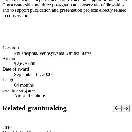
Conservatorship and three post-graduate conservation fellowships
and to support publication and presentation projects directly related
to conservation
Location
Philadelphia, Pennsylvania, United States
Amount
$2,625,000
Date of award
September 15, 2000
Length
64 months
Grantmaking area
Arts and Culture
Related grantmaking
2019