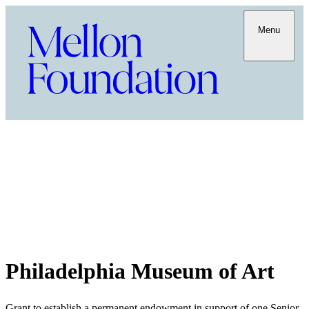
Menu
Philadelphia Museum of Art
Grant to establish a permanent endowment in support of one Senior