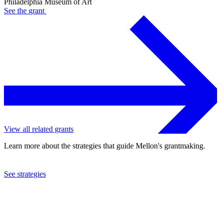
Philadelphia Museum of Art
See the
grant
View all related grants
Learn more about the strategies that guide Mellon's grantmaking.
See strategies
2018
Philadelphia Museum of Art
See the
grant