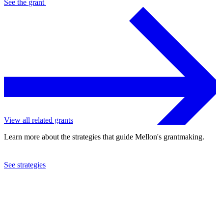
See the
grant
View all related grants
Learn more about the strategies that guide Mellon's grantmaking.
See strategies
2012
Philadelphia Orchestra Association
See the
grant