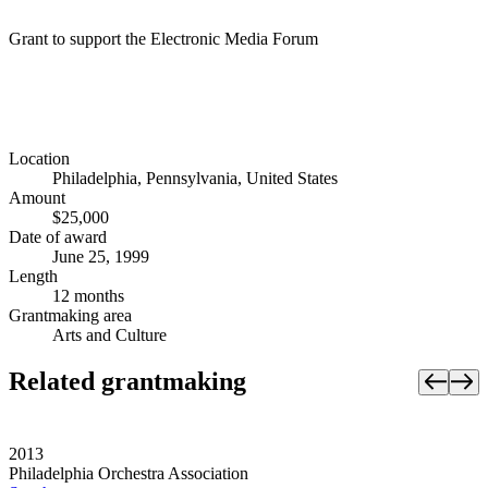
Grant to support the Electronic Media Forum
Location
Philadelphia, Pennsylvania, United States
Amount
$25,000
Date of award
June 25, 1999
Length
12 months
Grantmaking area
Arts and Culture
Related grantmaking
2013
Philadelphia Orchestra Association