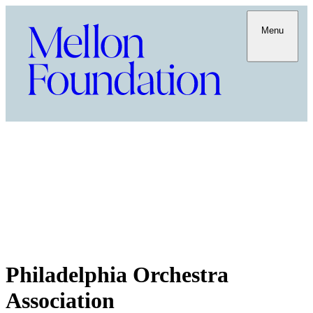
Menu
Philadelphia Orchestra
Association