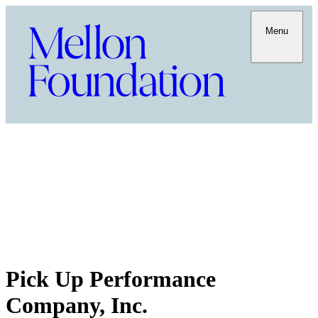
Menu
Pick Up Performance
Company, Inc.