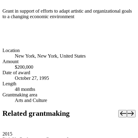
Grant in support of efforts to adapt artistic and organizational goals
to a changing economic environment
Location
New York, New York, United States
Amount
$200,000
Date of award
October 27, 1995
Length
48 months
Grantmaking area
Arts and Culture
Related grantmaking
2015