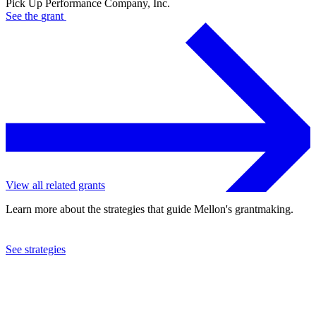
Pick Up Performance Company, Inc.
See the
grant
View all related grants
Learn more about the strategies that guide Mellon's grantmaking.
See strategies
2013
Pick Up Performance Company, Inc.
See the
grant