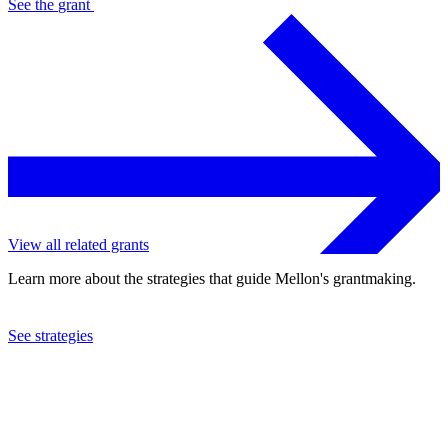
See the
grant
View all related grants
Learn more about the strategies that guide Mellon's grantmaking.
See strategies
2013
Pick Up Performance Company, Inc.
See the
grant