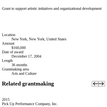
Grant to support artistic initiatives and organizational development
Location
New York, New York, United States
Amount
$160,000
Date of award
December 17, 2004
Length
36 months
Grantmaking area
Arts and Culture
Related grantmaking
2015
Pick Up Performance Company, Inc.