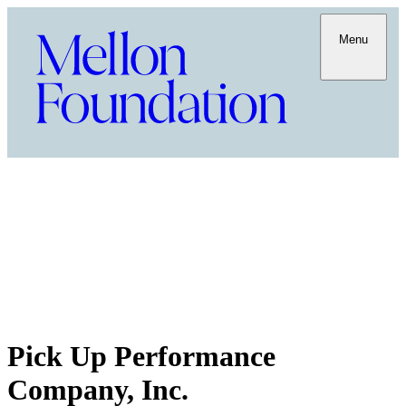
Menu
Pick Up Performance
Company, Inc.