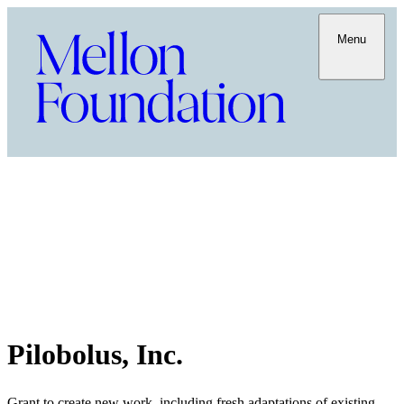
Menu
Pilobolus, Inc.
Grant to create new work, including fresh adaptations of existing