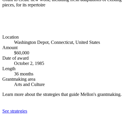
pieces, for its repertoire
Location
Washington Depot, Connecticut, United States
Amount
$60,000
Date of award
October 2, 1985
Length
36 months
Grantmaking area
Arts and Culture
Learn more about the strategies that guide Mellon's grantmaking.
See strategies