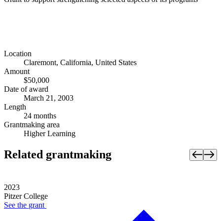
Location
Claremont, California, United States
Amount
$50,000
Date of award
March 21, 2003
Length
24 months
Grantmaking area
Higher Learning
Related grantmaking
2023
Pitzer College
See the
grant