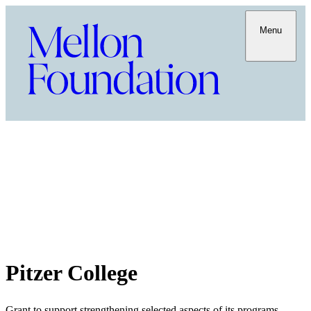
Menu
Pitzer College
Grant to support strengthening selected aspects of its programs