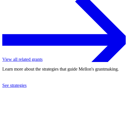
View all related grants
Learn more about the strategies that guide Mellon's grantmaking.
See strategies
2020
Pitzer College
See the
grant