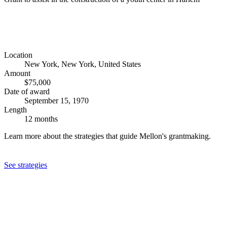
Location
New York, New York, United States
Amount
$75,000
Date of award
September 15, 1970
Length
12 months
Learn more about the strategies that guide Mellon's grantmaking.
See strategies