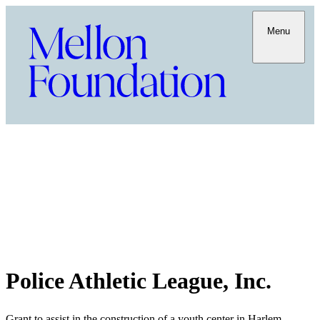
Menu
Police Athletic League, Inc.
Grant to assist in the construction of a youth center in Harlem