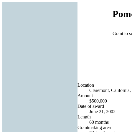
Pomo
Grant to s
Location
Claremont, California,
Amount
$500,000
Date of award
June 21, 2002
Length
60 months
Grantmaking area