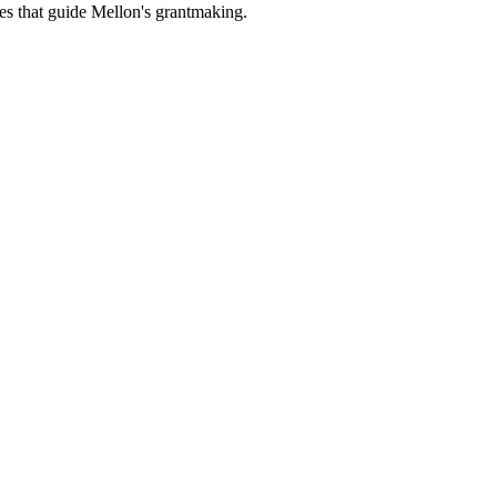
es that guide Mellon's grantmaking.