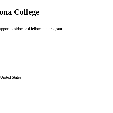
na College
upport postdoctoral fellowship programs
 United States