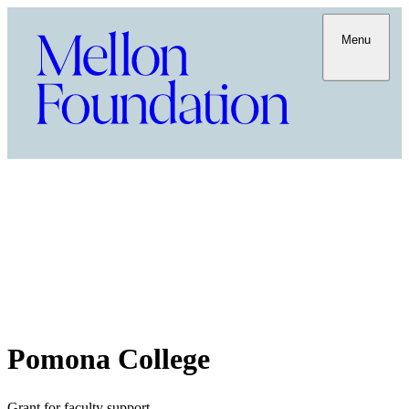
Menu
Pomona College
Grant for faculty support