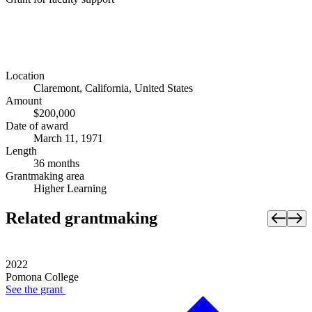
Location
Claremont, California, United States
Amount
$200,000
Date of award
March 11, 1971
Length
36 months
Grantmaking area
Higher Learning
Related grantmaking
2022
Pomona College
See the
grant