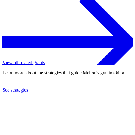
View all related grants
Learn more about the strategies that guide Mellon's grantmaking.
See strategies
2020
Pomona College
See the
grant