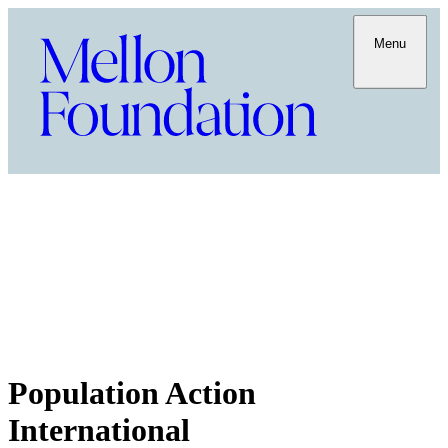
Menu
Population Action
International