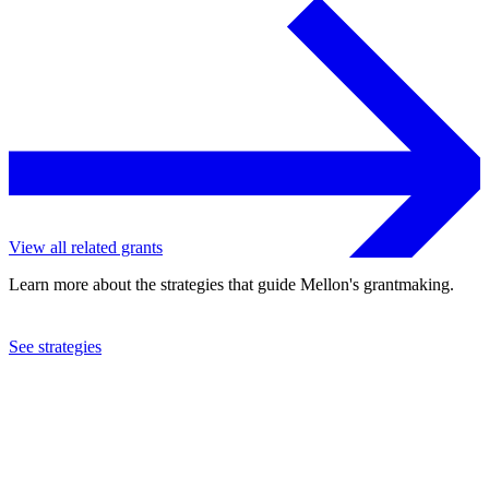
View all related grants
Learn more about the strategies that guide Mellon's grantmaking.
See strategies
1996
Population Action International
See the
grant