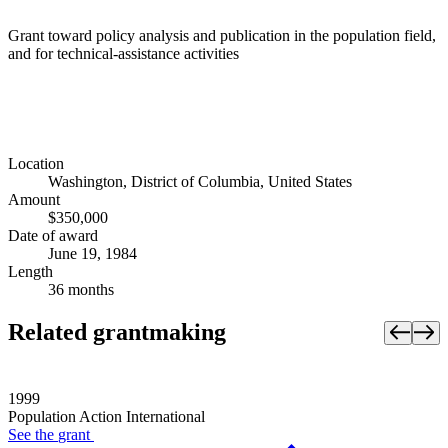
Grant toward policy analysis and publication in the population field,
and for technical-assistance activities
Location
Washington, District of Columbia, United States
Amount
$350,000
Date of award
June 19, 1984
Length
36 months
Related grantmaking
1999
Population Action International
See the
grant