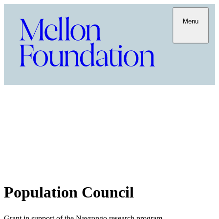
Menu
Population Council
Grant in support of the Navrongo research program