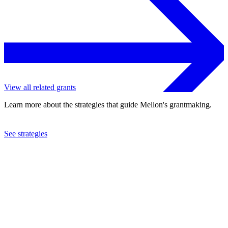
View all related grants
Learn more about the strategies that guide Mellon's grantmaking.
See strategies
2002
Population Council
See the
grant