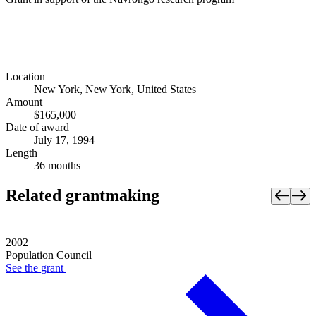
Location
New York, New York, United States
Amount
$165,000
Date of award
July 17, 1994
Length
36 months
Related grantmaking
2002
Population Council
See the
grant