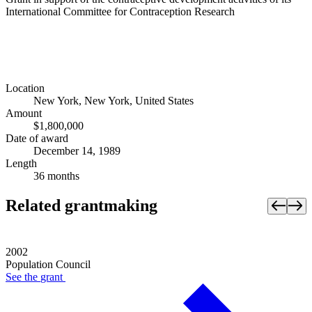
International Committee for Contraception Research
Location
New York, New York, United States
Amount
$1,800,000
Date of award
December 14, 1989
Length
36 months
Related grantmaking
2002
Population Council
See the
grant