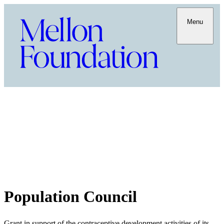
Menu
Population Council
Grant in support of the contraceptive development activities of its