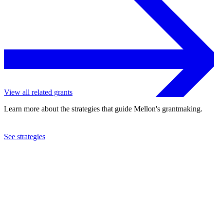
View all related grants
Learn more about the strategies that guide Mellon's grantmaking.
See strategies
2002
Population Council
See the
grant