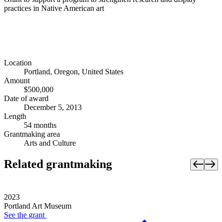
practices in Native American art
Location
Portland, Oregon, United States
Amount
$500,000
Date of award
December 5, 2013
Length
54 months
Grantmaking area
Arts and Culture
Related grantmaking
2023
Portland Art Museum
See the
grant