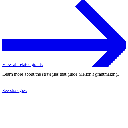
View all related grants
Learn more about the strategies that guide Mellon's grantmaking.
See strategies