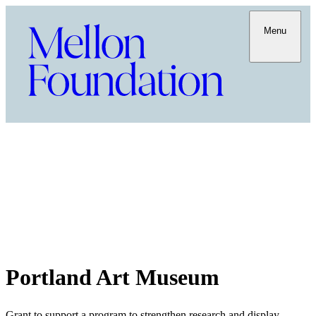
Menu
Portland Art Museum
Grant to support a program to strengthen research and display