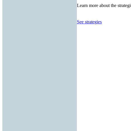
Learn more about the strategi
See strategies