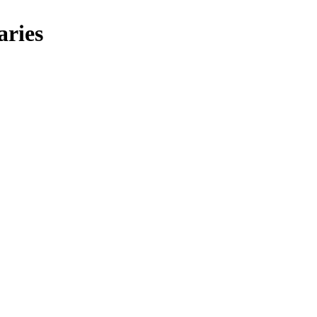
aries