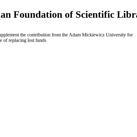
an Foundation of Scientific Libr
supplement the contribution from the Adam Mickiewicz University for
e of replacing lost funds