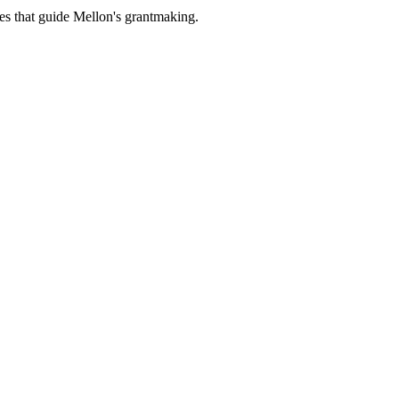
es that guide Mellon's grantmaking.