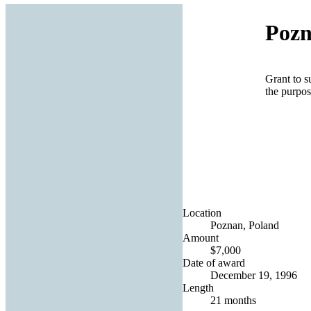
Pozn
Grant to 
the purpos
Location
Poznan, Poland
Amount
$7,000
Date of award
December 19, 1996
Length
21 months