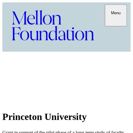
Menu
Princeton University
Grant in support of the pilot phase of a long-term study of faculty