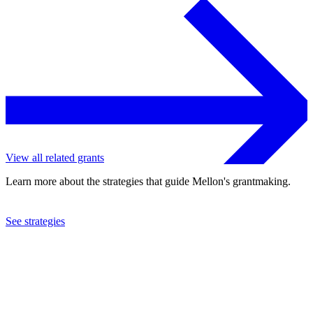
View all related grants
Learn more about the strategies that guide Mellon's grantmaking.
See strategies
2023
Princeton University
See the
grant