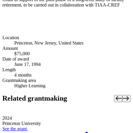
retirement, to be carried out in collaboration with TIAA-CREF
Location
Princeton, New Jersey, United States
Amount
$75,000
Date of award
June 17, 1994
Length
4 months
Grantmaking area
Higher Learning
Related grantmaking
2024
Princeton University
See the
grant