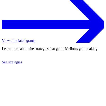
View all related grants
Learn more about the strategies that guide Mellon's grantmaking.
See strategies
2023
Princeton University
See the
grant