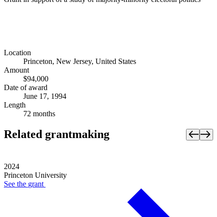
Location
Princeton, New Jersey, United States
Amount
$94,000
Date of award
June 17, 1994
Length
72 months
Related grantmaking
2024
Princeton University
See the
grant