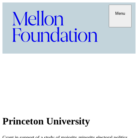
Menu
Princeton University
Grant in support of a study of majority-minority electoral politics