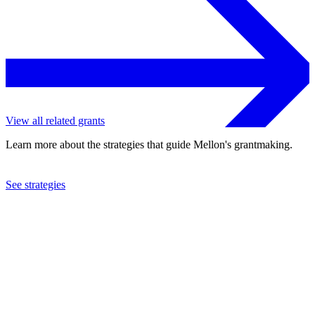
View all related grants
Learn more about the strategies that guide Mellon's grantmaking.
See strategies
2023
Princeton University
See the
grant