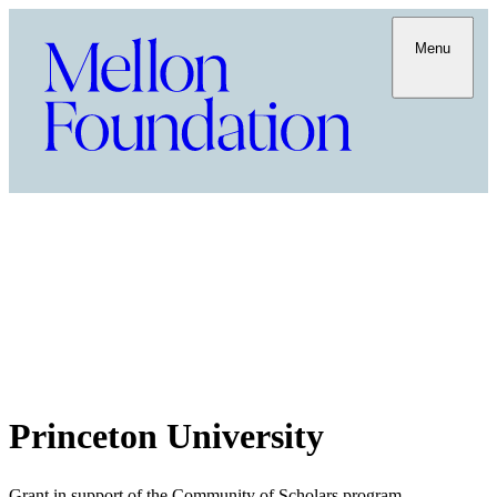
Menu
Princeton University
Grant in support of the Community of Scholars program