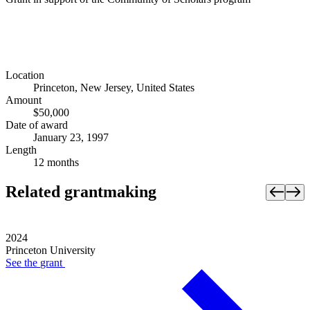
Location
Princeton, New Jersey, United States
Amount
$50,000
Date of award
January 23, 1997
Length
12 months
Related grantmaking
2024
Princeton University
See the
grant