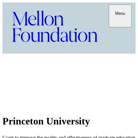
Menu
Princeton University
Grant to improve the quality and effectiveness of graduate education