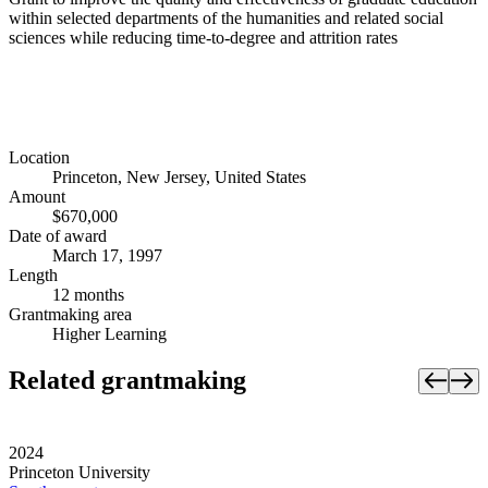
within selected departments of the humanities and related social
sciences while reducing time-to-degree and attrition rates
Location
Princeton, New Jersey, United States
Amount
$670,000
Date of award
March 17, 1997
Length
12 months
Grantmaking area
Higher Learning
Related grantmaking
2024
Princeton University