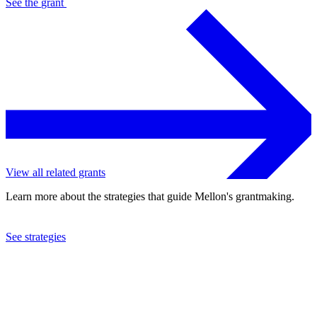
See the
grant
View all related grants
Learn more about the strategies that guide Mellon's grantmaking.
See strategies
2023
Princeton University
See the
grant