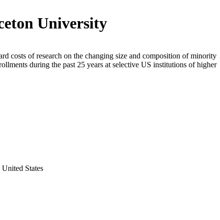
ceton University
rd costs of research on the changing size and composition of minority
rollments during the past 25 years at selective US institutions of higher
 United States