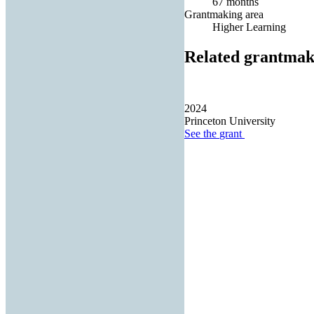
67 months
Grantmaking area
Higher Learning
Related grantmak
2024
Princeton University
See the
grant