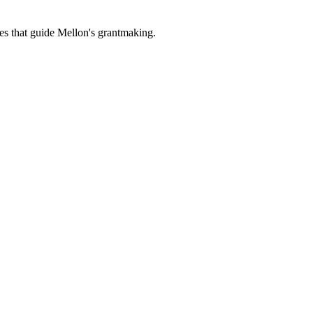
es that guide Mellon's grantmaking.