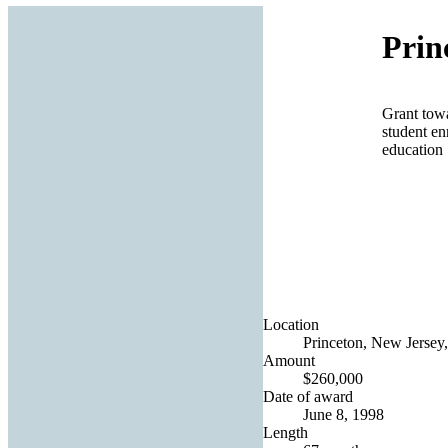
Prin
Grant towa
student en
education
Location
Princeton, New Jersey,
Amount
$260,000
Date of award
June 8, 1998
Length