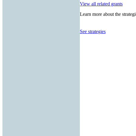
View all related grants
Learn more about the strategi
See strategies